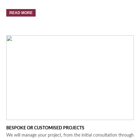
READ MORE
BESPOKE OR CUSTOMISED PROJECTS
We will manage your project, from the initial consultation through