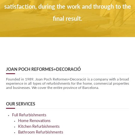
satisfaction, during the work and through to the
final result.
JOAN POCH REFORMES+DECORACIÓ
Founded in 1989, Joan Poch Reformes+Decoració is a company with a broad
experience in all types of refurbishments for the home, commercial properties
and businesses. We cover the entire province of Barcelona.
OUR SERVICES
Full Refurbishments
Home Renovations
Kitchen Refurbishments
Bathroom Refurbishments