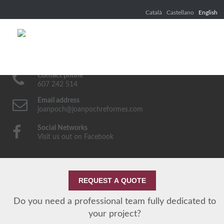
Català
Castellano
English
Contact phone
607 242 514
Email address
joanpoch@joanpochreformes.com
Social Networks
Visit us out on Facebook
REQUEST A QUOTE
Do you need a professional team fully dedicated to
your project?