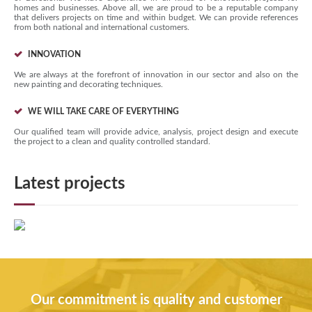
homes and businesses. Above all, we are proud to be a reputable company
that delivers projects on time and within budget. We can provide references
from both national and international customers.
INNOVATION
We are always at the forefront of innovation in our sector and also on the
new painting and decorating techniques.
WE WILL TAKE CARE OF EVERYTHING
Our qualified team will provide advice, analysis, project design and execute
the project to a clean and quality controlled standard.
Latest projects
Our commitment is quality and customer