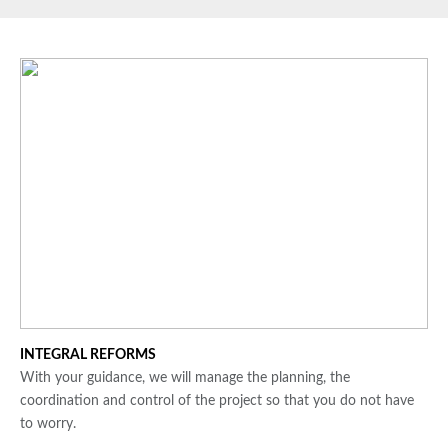
INTEGRAL REFORMS
With your guidance, we will manage the planning, the
coordination and control of the project so that you do not have
to worry.