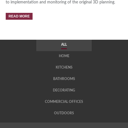
to implementation and monitoring of the original 3D planning.
READ MORE
ALL
HOME
KITCHENS
BATHROOMS
DECORATING
COMMERCIAL OFFICES
OUTDOORS