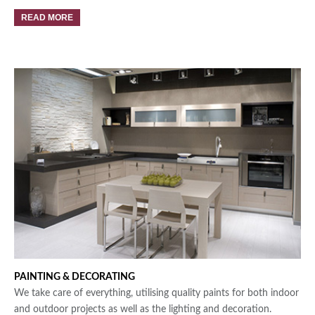
READ MORE
PAINTING &
DECORATING
We take care of everything, utilising quality paints for both indoor
and outdoor projects as well as the lighting and decoration.