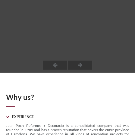
Why us?
EXPERIENCE
Joan Poch Reformes + Decoració is a consolidated company that was
founded in 1989 and has a proven reputation that covers the entire province
of Barcelona. We have experience in all kinds of renovation projects for